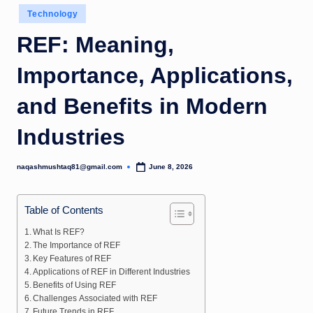
Posted
Technology
in
REF: Meaning,
Importance, Applications,
and Benefits in Modern
Industries
naqashmushtaq81@gmail.com
June 8, 2026
Posted
by
Table of Contents
What Is REF?
The Importance of REF
Key Features of REF
Applications of REF in Different Industries
Benefits of Using REF
Challenges Associated with REF
Future Trends in REF