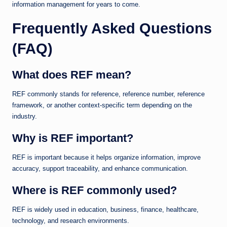
information management for years to come.
Frequently Asked Questions
(FAQ)
What does REF mean?
REF commonly stands for reference, reference number, reference
framework, or another context-specific term depending on the
industry.
Why is REF important?
REF is important because it helps organize information, improve
accuracy, support traceability, and enhance communication.
Where is REF commonly used?
REF is widely used in education, business, finance, healthcare,
technology, and research environments.