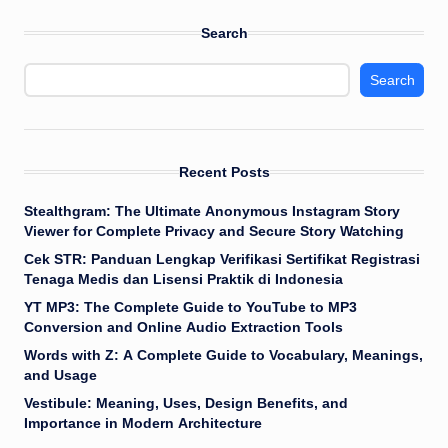
Search
Search
Recent Posts
Stealthgram: The Ultimate Anonymous Instagram Story
Viewer for Complete Privacy and Secure Story Watching
Cek STR: Panduan Lengkap Verifikasi Sertifikat Registrasi
Tenaga Medis dan Lisensi Praktik di Indonesia
YT MP3: The Complete Guide to YouTube to MP3
Conversion and Online Audio Extraction Tools
Words with Z: A Complete Guide to Vocabulary, Meanings,
and Usage
Vestibule: Meaning, Uses, Design Benefits, and
Importance in Modern Architecture