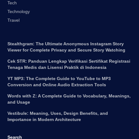
Tech
Technology
Travel
Stealthgram: The Ultimate Anonymous Instagram Story
Viewer for Complete Privacy and Secure Story Watching
Cek STR: Panduan Lengkap Verifikasi Sertifikat Registrasi
Tenaga Medis dan Lisensi Praktik di Indonesia
YT MP3: The Complete Guide to YouTube to MP3
Conversion and Online Audio Extraction Tools
Words with Z: A Complete Guide to Vocabulary, Meanings,
and Usage
Vestibule: Meaning, Uses, Design Benefits, and
Importance in Modern Architecture
Search