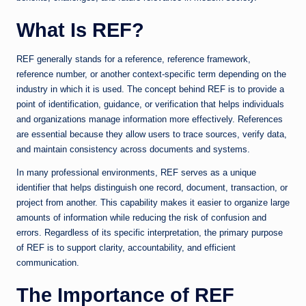
What Is REF?
REF generally stands for a reference, reference framework,
reference number, or another context-specific term depending on the
industry in which it is used. The concept behind REF is to provide a
point of identification, guidance, or verification that helps individuals
and organizations manage information more effectively. References
are essential because they allow users to trace sources, verify data,
and maintain consistency across documents and systems.
In many professional environments, REF serves as a unique
identifier that helps distinguish one record, document, transaction, or
project from another. This capability makes it easier to organize large
amounts of information while reducing the risk of confusion and
errors. Regardless of its specific interpretation, the primary purpose
of REF is to support clarity, accountability, and efficient
communication.
The Importance of REF