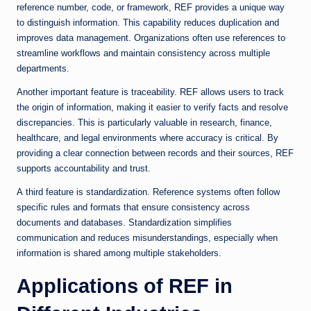
reference number, code, or framework, REF provides a unique way
to distinguish information. This capability reduces duplication and
improves data management. Organizations often use references to
streamline workflows and maintain consistency across multiple
departments.
Another important feature is traceability. REF allows users to track
the origin of information, making it easier to verify facts and resolve
discrepancies. This is particularly valuable in research, finance,
healthcare, and legal environments where accuracy is critical. By
providing a clear connection between records and their sources, REF
supports accountability and trust.
A third feature is standardization. Reference systems often follow
specific rules and formats that ensure consistency across
documents and databases. Standardization simplifies
communication and reduces misunderstandings, especially when
information is shared among multiple stakeholders.
Applications of REF in