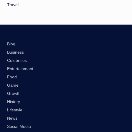
Travel
Blog
Business
Celebrities
Entertainmant
Food
Game
Growth
History
Lifestyle
News
Social Media