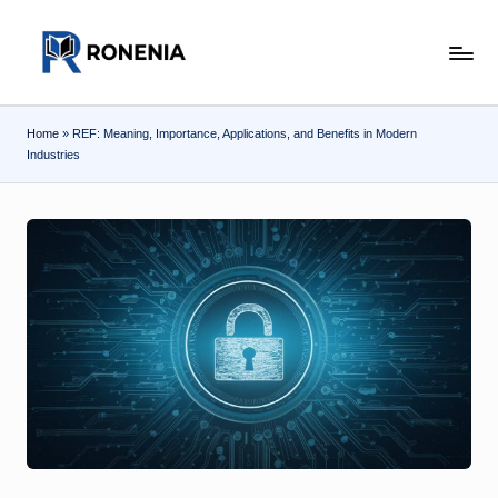
Skip
r
to
content
o
Home
»
REF: Meaning, Importance, Applications, and Benefits in Modern
n
Industries
e
n
ia
.c
o
m