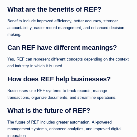
What are the benefits of REF?
Benefits include improved efficiency, better accuracy, stronger
accountability, easier record management, and enhanced decision-
making.
Can REF have different meanings?
Yes, REF can represent different concepts depending on the context
and industry in which it is used.
How does REF help businesses?
Businesses use REF systems to track records, manage
transactions, organize documents, and streamline operations.
What is the future of REF?
The future of REF includes greater automation, AI-powered
management systems, enhanced analytics, and improved digital
integration.