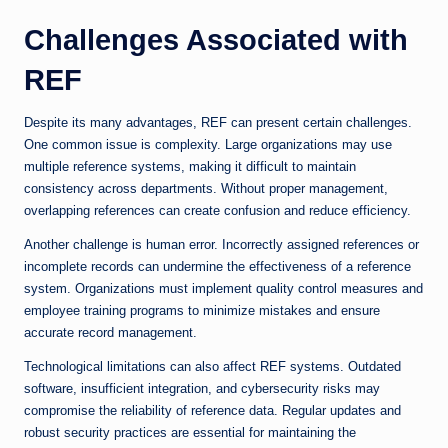
Challenges Associated with
REF
Despite its many advantages, REF can present certain challenges.
One common issue is complexity. Large organizations may use
multiple reference systems, making it difficult to maintain
consistency across departments. Without proper management,
overlapping references can create confusion and reduce efficiency.
Another challenge is human error. Incorrectly assigned references or
incomplete records can undermine the effectiveness of a reference
system. Organizations must implement quality control measures and
employee training programs to minimize mistakes and ensure
accurate record management.
Technological limitations can also affect REF systems. Outdated
software, insufficient integration, and cybersecurity risks may
compromise the reliability of reference data. Regular updates and
robust security practices are essential for maintaining the