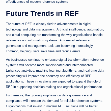
effectiveness of modern reference systems.
Future Trends in REF
The future of REF is closely tied to advancements in digital
technology and data management. Artificial intelligence, automation,
and cloud computing are transforming the way organizations handle
references and information systems. Automated reference
generation and management tools are becoming increasingly
common, helping users save time and reduce errors.
As businesses continue to embrace digital transformation, reference
systems will become more sophisticated and interconnected.
Enhanced analytics, machine learning algorithms, and real-time data
processing will improve the accuracy and efficiency of REF
applications. These innovations are expected to expand the role of
REF in supporting decision-making and organizational performance.
Furthermore, the growing emphasis on data governance and
compliance will increase the demand for reliable reference systems.
Organizations that invest in modern REF solutions will be better