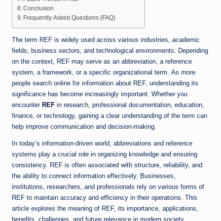
Conclusion
Frequently Asked Questions (FAQ)
The term REF is widely used across various industries, academic
fields, business sectors, and technological environments. Depending
on the context, REF may serve as an abbreviation, a reference
system, a framework, or a specific organizational term. As more
people search online for information about REF, understanding its
significance has become increasingly important. Whether you
encounter
REF
in research, professional documentation, education,
finance, or technology, gaining a clear understanding of the term can
help improve communication and decision-making.
In today’s information-driven world, abbreviations and reference
systems play a crucial role in organizing knowledge and ensuring
consistency. REF is often associated with structure, reliability, and
the ability to connect information effectively. Businesses,
institutions, researchers, and professionals rely on various forms of
REF to maintain accuracy and efficiency in their operations. This
article explores the meaning of REF, its importance, applications,
benefits, challenges, and future relevance in modern society.