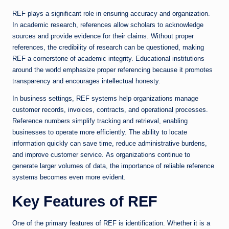
REF plays a significant role in ensuring accuracy and organization.
In academic research, references allow scholars to acknowledge
sources and provide evidence for their claims. Without proper
references, the credibility of research can be questioned, making
REF a cornerstone of academic integrity. Educational institutions
around the world emphasize proper referencing because it promotes
transparency and encourages intellectual honesty.
In business settings, REF systems help organizations manage
customer records, invoices, contracts, and operational processes.
Reference numbers simplify tracking and retrieval, enabling
businesses to operate more efficiently. The ability to locate
information quickly can save time, reduce administrative burdens,
and improve customer service. As organizations continue to
generate larger volumes of data, the importance of reliable reference
systems becomes even more evident.
Key Features of REF
One of the primary features of REF is identification. Whether it is a