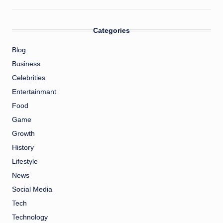
Categories
Blog
Business
Celebrities
Entertainmant
Food
Game
Growth
History
Lifestyle
News
Social Media
Tech
Technology