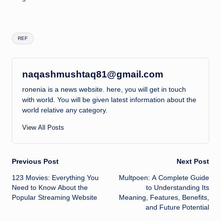
Tags:
REF
naqashmushtaq81@gmail.com
ronenia is a news website. here, you will get in touch
with world. You will be given latest information about the
world relative any category.
View All Posts
Post
Previous Post
Next Post
123 Movies: Everything You
Multpoen: A Complete Guide
navigation
Need to Know About the
to Understanding Its
Popular Streaming Website
Meaning, Features, Benefits,
and Future Potential