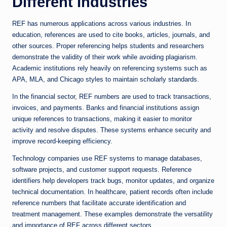
Different Industries
REF has numerous applications across various industries. In
education, references are used to cite books, articles, journals, and
other sources. Proper referencing helps students and researchers
demonstrate the validity of their work while avoiding plagiarism.
Academic institutions rely heavily on referencing systems such as
APA, MLA, and Chicago styles to maintain scholarly standards.
In the financial sector, REF numbers are used to track transactions,
invoices, and payments. Banks and financial institutions assign
unique references to transactions, making it easier to monitor
activity and resolve disputes. These systems enhance security and
improve record-keeping efficiency.
Technology companies use REF systems to manage databases,
software projects, and customer support requests. Reference
identifiers help developers track bugs, monitor updates, and organize
technical documentation. In healthcare, patient records often include
reference numbers that facilitate accurate identification and
treatment management. These examples demonstrate the versatility
and importance of REF across different sectors.