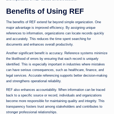
Benefits of Using REF
The benefits of REF extend far beyond simple organization. One
major advantage is improved efficiency. By assigning unique
references to information, organizations can locate records quickly
and accurately. This reduces the time spent searching for
documents and enhances overall productivity.
Another significant benefit is accuracy. Reference systems minimize
the likelihood of errors by ensuring that each record is uniquely
identified. This is especially important in industries where mistakes
can have serious consequences, such as healthcare, finance, and
legal services. Accurate referencing supports better decision-making
and strengthens operational reliability.
REF also enhances accountability. When information can be traced
back to a specific source or record, individuals and organizations
become more responsible for maintaining quality and integrity. This
transparency fosters trust among stakeholders and contributes to
stronger professional relationships.