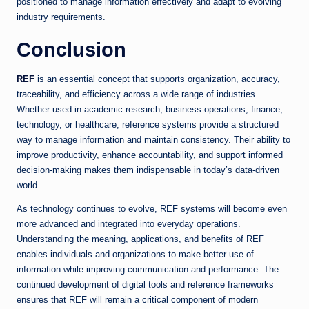
positioned to manage information effectively and adapt to evolving
industry requirements.
Conclusion
REF
is an essential concept that supports organization, accuracy,
traceability, and efficiency across a wide range of industries.
Whether used in academic research, business operations, finance,
technology, or healthcare, reference systems provide a structured
way to manage information and maintain consistency. Their ability to
improve productivity, enhance accountability, and support informed
decision-making makes them indispensable in today’s data-driven
world.
As technology continues to evolve, REF systems will become even
more advanced and integrated into everyday operations.
Understanding the meaning, applications, and benefits of REF
enables individuals and organizations to make better use of
information while improving communication and performance. The
continued development of digital tools and reference frameworks
ensures that REF will remain a critical component of modern