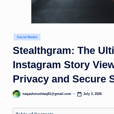
Posted
Social Media
in
Stealthgram: The Ul
Instagram Story Vie
Privacy and Secure 
July 3, 2026
naqashmushtaq81@gmail.com
Posted
by