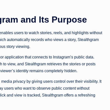
gram and Its Purpose
enables users to watch stories, reels, and highlights without
hich automatically records who views a story, Stealthgram
us story viewing.
r application that connects to Instagram’s public data.
 to view, and Stealthgram retrieves the stories or posts
e viewer’s identity remains completely hidden.
dia privacy by giving users control over their visibility. It
day users who want to observe public content without
lick and view is tracked, Stealthgram offers a refreshing