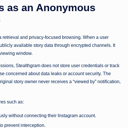
s as an Anonymous
r
a retrieval and privacy-focused browsing. When a user
blicly available story data through encrypted channels. It
e viewing window.
issions, Stealthgram does not store user credentials or track
those concerned about data leaks or account security. The
iginal story owner never receives a “viewed by” notification,
res such as:
ly without connecting their Instagram account.
to prevent interception.