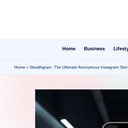
Skip
to
content
Home
Business
Lifest
Home
»
Stealthgram: The Ultimate Anonymous Instagram Story