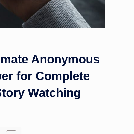
timate Anonymous
wer for Complete
Story Watching