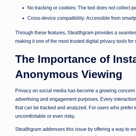
No tracking or cookies: The tool does not collect p
Cross-device compatibility: Accessible from smartp
Through these features, Stealthgram provides a seamle
making it one of the most trusted digital privacy tools for
The Importance of Ins
Anonymous Viewing
Privacy on social media has become a growing concern a
advertising and engagement purposes. Every interaction
that can be tracked and analyzed. For users who prefer to
uncomfortable or even risky.
Stealthgram addresses this issue by offering a way to en