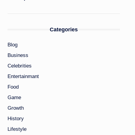
Categories
Blog
Business
Celebrities
Entertainmant
Food
Game
Growth
History
Lifestyle