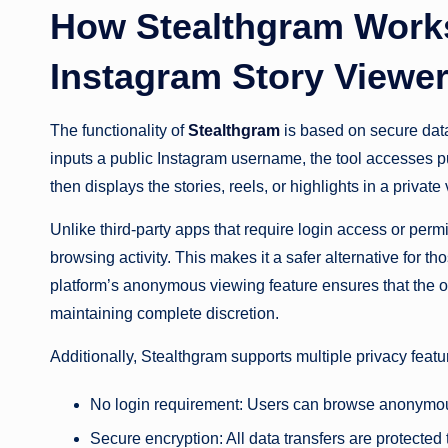
How Stealthgram Work
Instagram Story Viewe
The functionality of
Stealthgram
is based on secure dat
inputs a public Instagram username, the tool accesses pu
then displays the stories, reels, or highlights in a privat
Unlike third-party apps that require login access or perm
browsing activity. This makes it a safer alternative for 
platform’s anonymous viewing feature ensures that the or
maintaining complete discretion.
Additionally, Stealthgram supports multiple privacy featu
No login requirement: Users can browse anonymous
Secure encryption: All data transfers are protected 