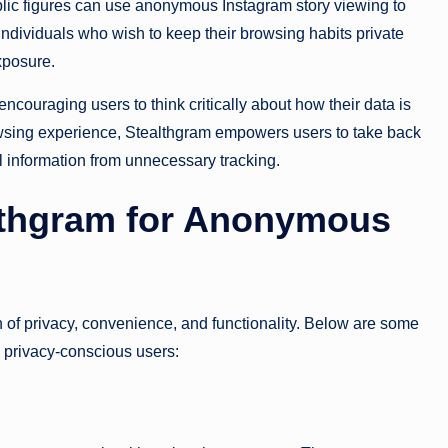
blic figures can use anonymous Instagram story viewing to
, individuals who wish to keep their browsing habits private
xposure.
couraging users to think critically about how their data is
wsing experience, Stealthgram empowers users to take back
al information from unnecessary tracking.
althgram for Anonymous
 of privacy, convenience, and functionality. Below are some
g privacy-conscious users: