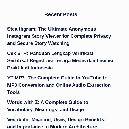
Recent Posts
Stealthgram: The Ultimate Anonymous
Instagram Story Viewer for Complete Privacy
and Secure Story Watching
Cek STR: Panduan Lengkap Verifikasi
Sertifikat Registrasi Tenaga Medis dan Lisensi
Praktik di Indonesia
YT MP3: The Complete Guide to YouTube to
MP3 Conversion and Online Audio Extraction
Tools
Words with Z: A Complete Guide to
Vocabulary, Meanings, and Usage
Vestibule: Meaning, Uses, Design Benefits,
and Importance in Modern Architecture