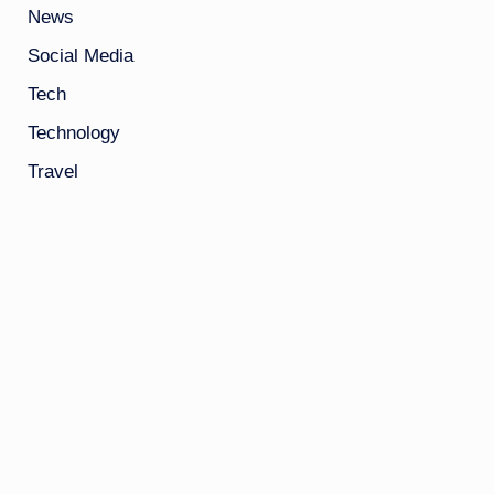
News
Social Media
Tech
Technology
Travel