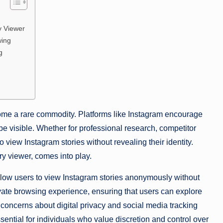
y Viewer
wing
g
come a rare commodity. Platforms like Instagram encourage
 be visible. Whether for professional research, competitor
 view Instagram stories without revealing their identity.
y viewer, comes into play.
allow users to view Instagram stories anonymously without
ivate browsing experience, ensuring that users can explore
concerns about digital privacy and social media tracking
sential for individuals who value discretion and control over