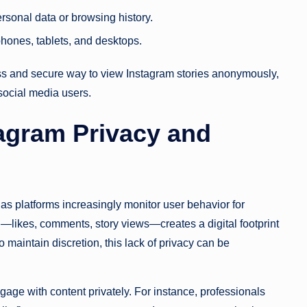
ersonal data or browsing history.
hones, tablets, and desktops.
ss and secure way to view Instagram stories anonymously,
 social media users.
tagram Privacy and
s platforms increasingly monitor user behavior for
—likes, comments, story views—creates a digital footprint
 maintain discretion, this lack of privacy can be
gage with content privately. For instance, professionals