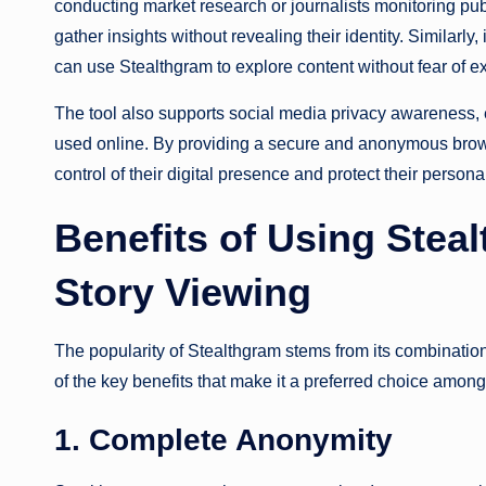
conducting market research or journalists monitoring pu
gather insights without revealing their identity. Similarly
can use Stealthgram to explore content without fear of e
The tool also supports social media privacy awareness, en
used online. By providing a secure and anonymous bro
control of their digital presence and protect their person
Benefits of Using Ste
Story Viewing
The popularity of Stealthgram stems from its combination
of the key benefits that make it a preferred choice amon
1. Complete Anonymity