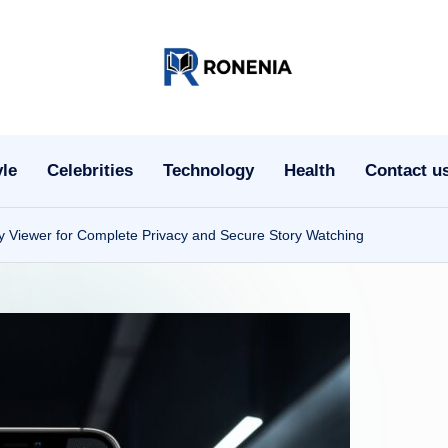
r
o
n
yle
Celebrities
Technology
Health
Contact u
e
 Viewer for Complete Privacy and Secure Story Watching
ni
a.
c
o
m