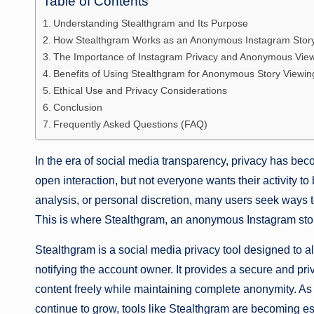
Table of Contents
Understanding Stealthgram and Its Purpose
How Stealthgram Works as an Anonymous Instagram Stor
The Importance of Instagram Privacy and Anonymous Vie
Benefits of Using Stealthgram for Anonymous Story Viewin
Ethical Use and Privacy Considerations
Conclusion
Frequently Asked Questions (FAQ)
In the era of social media transparency, privacy has be
open interaction, but not everyone wants their activity to
analysis, or personal discretion, many users seek ways to
This is where Stealthgram, an anonymous Instagram stor
Stealthgram is a social media privacy tool designed to 
notifying the account owner. It provides a secure and pr
content freely while maintaining complete anonymity. As 
continue to grow, tools like Stealthgram are becoming es