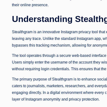
their online presence.
Understanding Stealth
Stealthgram is an innovative Instagram privacy tool that 
leaving any trace. Unlike the standard Instagram app, w
bypasses this tracking mechanism, allowing for anonymo
The tool operates through a secure web-based interface o
Users simply enter the username of the account they wish
without requiring login credentials. This ensures that th
The primary purpose of Stealthgram is to enhance social me
caters to journalists, marketers, researchers, and every
engaging directly. In a digital environment where every c
layer of Instagram anonymity and privacy protection.