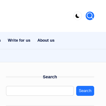
s
Write for us
About us
Search
Search