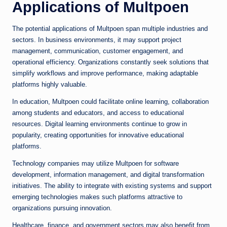
Applications of Multpoen
The potential applications of Multpoen span multiple industries and
sectors. In business environments, it may support project
management, communication, customer engagement, and
operational efficiency. Organizations constantly seek solutions that
simplify workflows and improve performance, making adaptable
platforms highly valuable.
In education, Multpoen could facilitate online learning, collaboration
among students and educators, and access to educational
resources. Digital learning environments continue to grow in
popularity, creating opportunities for innovative educational
platforms.
Technology companies may utilize Multpoen for software
development, information management, and digital transformation
initiatives. The ability to integrate with existing systems and support
emerging technologies makes such platforms attractive to
organizations pursuing innovation.
Healthcare, finance, and government sectors may also benefit from