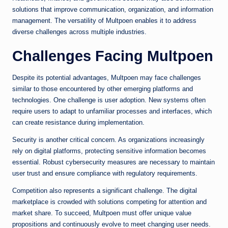
solutions that improve communication, organization, and information
management. The versatility of Multpoen enables it to address
diverse challenges across multiple industries.
Challenges Facing Multpoen
Despite its potential advantages, Multpoen may face challenges
similar to those encountered by other emerging platforms and
technologies. One challenge is user adoption. New systems often
require users to adapt to unfamiliar processes and interfaces, which
can create resistance during implementation.
Security is another critical concern. As organizations increasingly
rely on digital platforms, protecting sensitive information becomes
essential. Robust cybersecurity measures are necessary to maintain
user trust and ensure compliance with regulatory requirements.
Competition also represents a significant challenge. The digital
marketplace is crowded with solutions competing for attention and
market share. To succeed, Multpoen must offer unique value
propositions and continuously evolve to meet changing user needs.