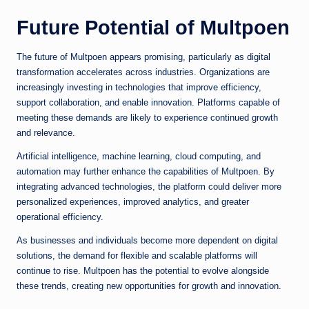
Future Potential of Multpoen
The future of Multpoen appears promising, particularly as digital
transformation accelerates across industries. Organizations are
increasingly investing in technologies that improve efficiency,
support collaboration, and enable innovation. Platforms capable of
meeting these demands are likely to experience continued growth
and relevance.
Artificial intelligence, machine learning, cloud computing, and
automation may further enhance the capabilities of Multpoen. By
integrating advanced technologies, the platform could deliver more
personalized experiences, improved analytics, and greater
operational efficiency.
As businesses and individuals become more dependent on digital
solutions, the demand for flexible and scalable platforms will
continue to rise. Multpoen has the potential to evolve alongside
these trends, creating new opportunities for growth and innovation.