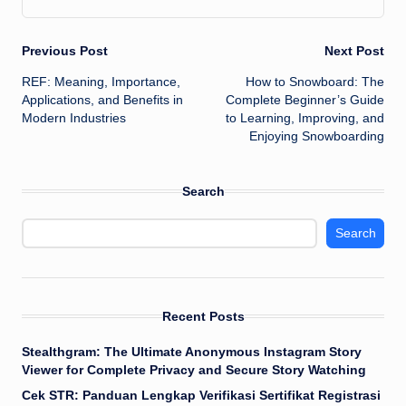
Post
Previous Post
Next Post
REF: Meaning, Importance,
How to Snowboard: The
navigation
Applications, and Benefits in
Complete Beginner’s Guide
Modern Industries
to Learning, Improving, and
Enjoying Snowboarding
Search
Search
Recent Posts
Stealthgram: The Ultimate Anonymous Instagram Story
Viewer for Complete Privacy and Secure Story Watching
Cek STR: Panduan Lengkap Verifikasi Sertifikat Registrasi