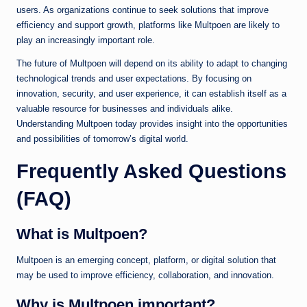
users. As organizations continue to seek solutions that improve
efficiency and support growth, platforms like Multpoen are likely to
play an increasingly important role.
The future of Multpoen will depend on its ability to adapt to changing
technological trends and user expectations. By focusing on
innovation, security, and user experience, it can establish itself as a
valuable resource for businesses and individuals alike.
Understanding Multpoen today provides insight into the opportunities
and possibilities of tomorrow’s digital world.
Frequently Asked Questions
(FAQ)
What is Multpoen?
Multpoen is an emerging concept, platform, or digital solution that
may be used to improve efficiency, collaboration, and innovation.
Why is Multpoen important?