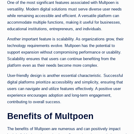
One of the most significant features associated with Multpoen is
versatility. Modern digital solutions must serve diverse user needs
while remaining accessible and efficient. A versatile platform can
accommodate multiple functions, making it useful for businesses,
educational institutions, entrepreneurs, and individuals.
Another important feature is scalability. As organizations grow, their
technology requirements evolve. Multpoen has the potential to
support expansion without compromising performance or usability.
Scalability ensures that users can continue benefiting from the
platform even as their needs become more complex.
User-friendly design is another essential characteristic. Successful
digital platforms prioritize accessibility and simplicity, ensuring that
users can navigate and utilize features effectively. A positive user
experience encourages adoption and long-term engagement,
contributing to overall success.
Benefits of Multpoen
The benefits of Multpoen are numerous and can positively impact