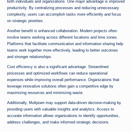
both individuals and organizations. One major advantage is improved
productivity. By centralizing processes and reducing unnecessary
complexity, users can accomplish tasks more efficiently and focus
on strategic priorities.
Another benefit is enhanced collaboration. Modern projects often
involve teams working across different locations and time zones.
Platforms that facilitate communication and information sharing help
teams work together more effectively, leading to better outcomes
and stronger relationships.
Cost efficiency is also a significant advantage. Streamlined
processes and optimized workflows can reduce operational
expenses while improving overall performance. Organizations that
leverage innovative solutions often gain a competitive edge by
maximizing resources and minimizing waste.
Additionally, Multpoen may support data-driven decision-making by
providing users with valuable insights and analytics. Access to
accurate information allows organizations to identify opportunities,
address challenges, and make informed strategic decisions.