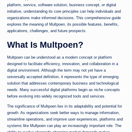
platform, service, software solution, business concept, or digital
initiative, understanding its core principles can help individuals and
organizations make informed decisions. This comprehensive guide
explores the meaning of Multpoen, its possible features, benefits,
applications, challenges, and future prospects.
What Is Multpoen?
Multpoen can be understood as a modern concept or platform
designed to facilitate efficiency, innovation, and collaboration in a
digital environment. Although the term may not yet have a
universally accepted definition, it represents the type of emerging
solution that addresses contemporary business and technological
needs. Many successful digital platforms begin as niche concepts
before evolving into widely recognized tools and services.
The significance of Multpoen lies in its adaptability and potential for
growth. As organizations seek better ways to manage information,
streamline operations, and improve user experiences, platforms and
systems like Multpoen can play an increasingly important role. The