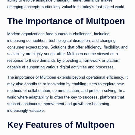
ability to evolve alongside changing market demands makes
emerging concepts particularly valuable in today’s fast-paced world.
The Importance of Multpoen
Modern organizations face numerous challenges, including
increasing competition, technological disruption, and changing
consumer expectations. Solutions that offer efficiency, flexibility, and
scalability are highly sought after. Multpoen can be viewed as a
response to these demands by providing a framework or platform
capable of supporting various digital activities and processes.
The importance of Multpoen extends beyond operational efficiency. It
may also contribute to innovation by enabling users to explore new
methods of collaboration, communication, and problem-solving. In a
world where adaptability is often the key to success, platforms that
support continuous improvement and growth are becoming
increasingly valuable.
Key Features of Multpoen