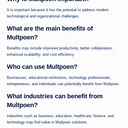
It is important because it has the potential to address modern
technological and organizational challenges.
What are the main benefits of
Multpoen?
Benefits may include improved productivity, better collaboration,
enhanced scalability, and cost efficiency.
Who can use Multpoen?
Businesses, educational institutions, technology professionals,
entrepreneurs, and individuals can potentially benefit from Multpoen.
What industries can benefit from
Multpoen?
Industries such as business, education, healthcare, finance, and
technology may find value in Multpoen solutions.