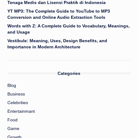
Tenaga Medis dan Lisensi Praktik di Indonesia
YT MP3: The Complete Guide to YouTube to MP3
Conversion and Online Audio Extraction Tools
Words with Z: A Complete Guide to Vocabulary, Meanings,
and Usage
Vestibule: Meaning, Uses, Design Benefits, and
Importance in Modern Architecture
Categories
Blog
Business
Celebrities
Entertainmant
Food
Game
Growth