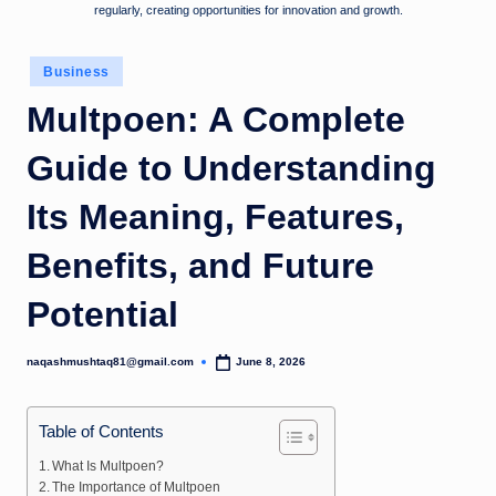
regularly, creating opportunities for innovation and growth.
Posted
Business
in
Multpoen: A Complete
Guide to Understanding
Its Meaning, Features,
Benefits, and Future
Potential
naqashmushtaq81@gmail.com
June 8, 2026
Posted
by
Table of Contents
What Is Multpoen?
The Importance of Multpoen