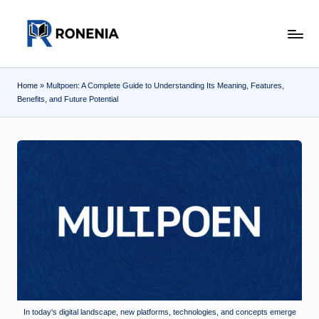
Skip
r
to
content
o
Home
»
Multpoen: A Complete Guide to Understanding Its Meaning, Features,
n
Benefits, and Future Potential
e
n
ia
.c
o
m
In today's digital landscape, new platforms, technologies, and concepts emerge