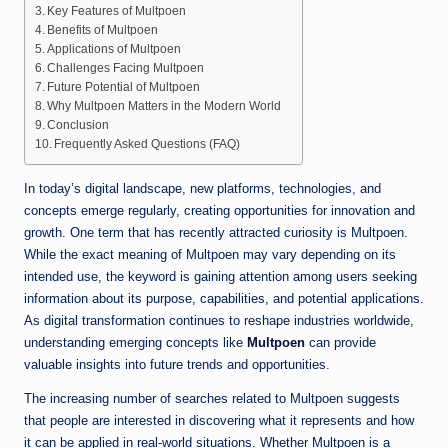
Key Features of Multpoen
Benefits of Multpoen
Applications of Multpoen
Challenges Facing Multpoen
Future Potential of Multpoen
Why Multpoen Matters in the Modern World
Conclusion
Frequently Asked Questions (FAQ)
In today’s digital landscape, new platforms, technologies, and
concepts emerge regularly, creating opportunities for innovation and
growth. One term that has recently attracted curiosity is Multpoen.
While the exact meaning of Multpoen may vary depending on its
intended use, the keyword is gaining attention among users seeking
information about its purpose, capabilities, and potential applications.
As digital transformation continues to reshape industries worldwide,
understanding emerging concepts like
Multpoen
can provide
valuable insights into future trends and opportunities.
The increasing number of searches related to Multpoen suggests
that people are interested in discovering what it represents and how
it can be applied in real-world situations. Whether Multpoen is a