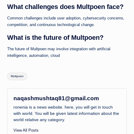
What challenges does Multpoen face?
Common challenges include user adoption, cybersecurity concerns,
competition, and continuous technological change.
What is the future of Multpoen?
The future of Multpoen may involve integration with artificial
intelligence, automation, cloud
Tags:
Multpoen
naqashmushtaq81@gmail.com
ronenia is a news website. here, you will get in touch
with world. You will be given latest information about the
world relative any category.
View All Posts