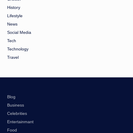
History
Lifestyle
News
Social Media
Tech
Technology
Travel
Blog
Business
Celebrities
Entertainmant
Food