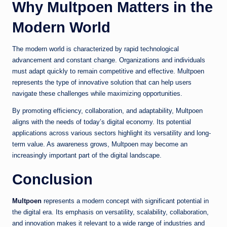
Why Multpoen Matters in the
Modern World
The modern world is characterized by rapid technological
advancement and constant change. Organizations and individuals
must adapt quickly to remain competitive and effective. Multpoen
represents the type of innovative solution that can help users
navigate these challenges while maximizing opportunities.
By promoting efficiency, collaboration, and adaptability, Multpoen
aligns with the needs of today’s digital economy. Its potential
applications across various sectors highlight its versatility and long-
term value. As awareness grows, Multpoen may become an
increasingly important part of the digital landscape.
Conclusion
Multpoen
represents a modern concept with significant potential in
the digital era. Its emphasis on versatility, scalability, collaboration,
and innovation makes it relevant to a wide range of industries and