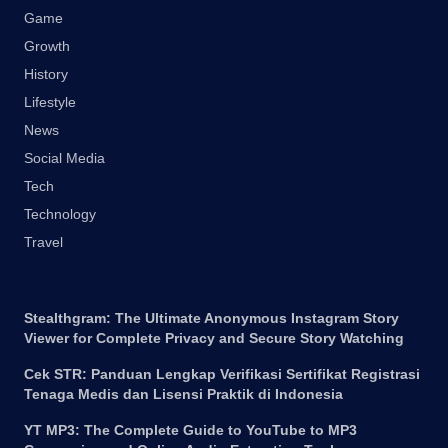
Game
Growth
History
Lifestyle
News
Social Media
Tech
Technology
Travel
Stealthgram: The Ultimate Anonymous Instagram Story
Viewer for Complete Privacy and Secure Story Watching
Cek STR: Panduan Lengkap Verifikasi Sertifikat Registrasi
Tenaga Medis dan Lisensi Praktik di Indonesia
YT MP3: The Complete Guide to YouTube to MP3