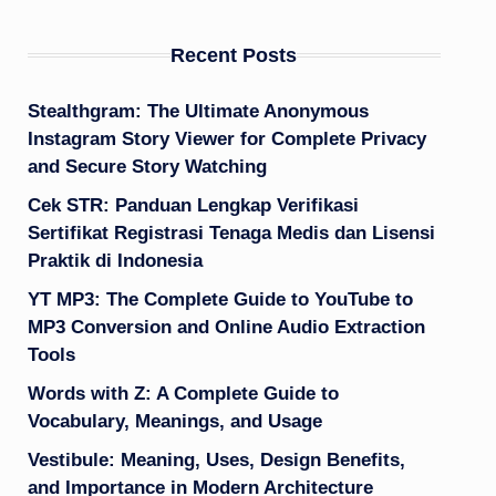
Recent Posts
Stealthgram: The Ultimate Anonymous
Instagram Story Viewer for Complete Privacy
and Secure Story Watching
Cek STR: Panduan Lengkap Verifikasi
Sertifikat Registrasi Tenaga Medis dan Lisensi
Praktik di Indonesia
YT MP3: The Complete Guide to YouTube to
MP3 Conversion and Online Audio Extraction
Tools
Words with Z: A Complete Guide to
Vocabulary, Meanings, and Usage
Vestibule: Meaning, Uses, Design Benefits,
and Importance in Modern Architecture