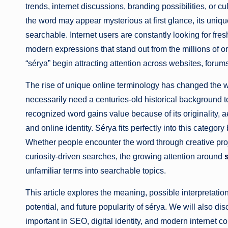
trends, internet discussions, branding possibilities, or cu
the word may appear mysterious at first glance, its uni
searchable. Internet users are constantly looking for fres
modern expressions that stand out from the millions of o
“sérya” begin attracting attention across websites, forum
The rise of unique online terminology has changed the w
necessarily need a centuries-old historical background
recognized word gains value because of its originality, a
and online identity. Sérya fits perfectly into this categ
Whether people encounter the word through creative proje
curiosity-driven searches, the growing attention around
unfamiliar terms into searchable topics.
This article explores the meaning, possible interpretation
potential, and future popularity of sérya. We will also d
important in SEO, digital identity, and modern internet 