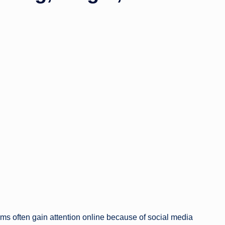
ms often gain attention online because of social media