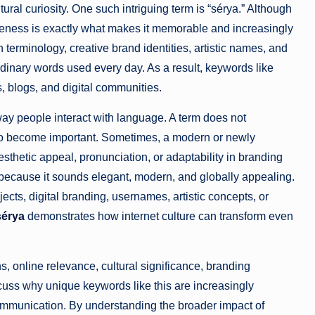
ltural curiosity. One such intriguing term is “sérya.” Although
queness is exactly what makes it memorable and increasingly
h terminology, creative brand identities, artistic names, and
rdinary words used every day. As a result, keywords like
s, blogs, and digital communities.
ay people interact with language. A term does not
 to become important. Sometimes, a modern or newly
esthetic appeal, pronunciation, or adaptability in branding
ory because it sounds elegant, modern, and globally appealing.
cts, digital branding, usernames, artistic concepts, or
sérya
demonstrates how internet culture can transform even
s, online relevance, cultural significance, branding
iscuss why unique keywords like this are increasingly
communication. By understanding the broader impact of