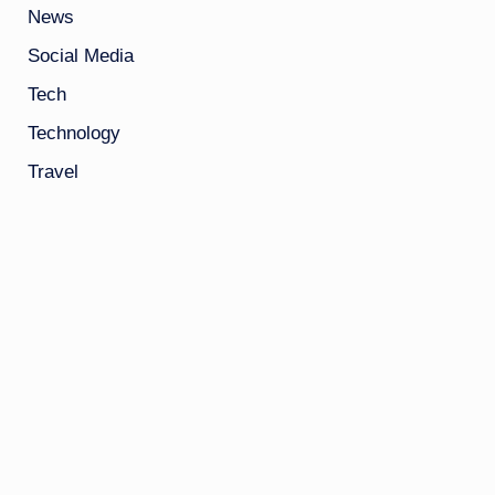
News
Social Media
Tech
Technology
Travel