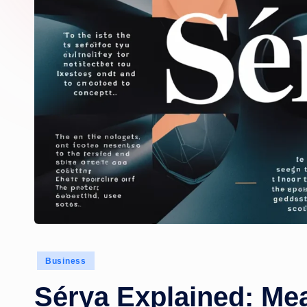
Posted
Business
in
Sérya Explained: Mea