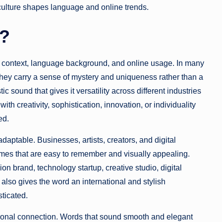
 culture shapes language and online trends.
n?
n context, language background, and online usage. In many
ey carry a sense of mystery and uniqueness rather than a
ic sound that gives it versatility across different industries
h creativity, sophistication, innovation, or individuality
ed.
ptable. Businesses, artists, creators, and digital
ames that are easy to remember and visually appealing.
ion brand, technology startup, creative studio, digital
 also gives the word an international and stylish
ticated.
ional connection. Words that sound smooth and elegant