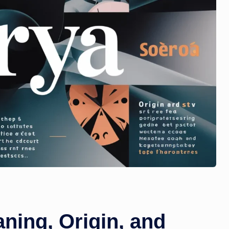
ning, Origin, and