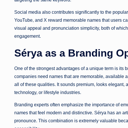
Social media also contributes significantly to the populari
YouTube, and X reward memorable names that users can e
visual appeal and pronunciation simplicity, both of whic
engagement.
Sérya as a Branding O
One of the strongest advantages of a unique term is its 
companies need names that are memorable, available as
all of these qualities. It sounds premium, looks elegant, 
technology, or lifestyle industries.
Branding experts often emphasize the importance of em
names that feel modern and distinctive. Sérya has an arti
pronounce. This combination is extremely valuable bec