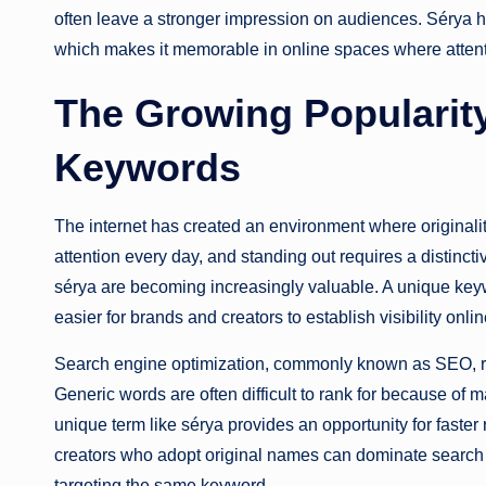
often leave a stronger impression on audiences. Sérya ha
which makes it memorable in online spaces where attentio
The Growing Popularity
Keywords
The internet has created an environment where originalit
attention every day, and standing out requires a distinc
sérya are becoming increasingly valuable. A unique keyw
easier for brands and creators to establish visibility onlin
Search engine optimization, commonly known as SEO, r
Generic words are often difficult to rank for because of
unique term like sérya provides an opportunity for faster
creators who adopt original names can dominate search 
targeting the same keyword.