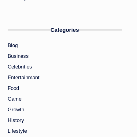
Categories
Blog
Business
Celebrities
Entertainmant
Food
Game
Growth
History
Lifestyle