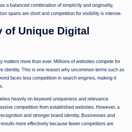
s a balanced combination of simplicity and originality,
n spans are short and competition for visibility is intense.
 of Unique Digital
y matters more than ever. Millions of websites compete for
tive identity. This is one reason why uncommon terms such as
ord faces less competition in search engines, making it
e.
elies heavily on keyword uniqueness and relevance.
 massive competition from established websites. However, a
 recognition and stronger brand identity. Businesses and
results more effectively because fewer competitors are