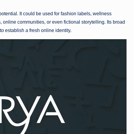
potential. It could be used for fashion labels, wellness
 online communities, or even fictional storytelling. Its broad
to establish a fresh online identity.