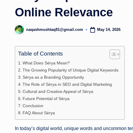
Online Relevance
May 14, 2026
naqashmushtaq81@gmail.com
Posted
by
Table of Contents
What Does Sérya Mean?
The Growing Popularity of Unique Digital Keywords
Sérya as a Branding Opportunity
The Role of Sérya in SEO and Digital Marketing
Cultural and Creative Appeal of Sérya
Future Potential of Sérya
Conclusion
FAQ About Sérya
In today’s digital world, unique words and uncommon ter