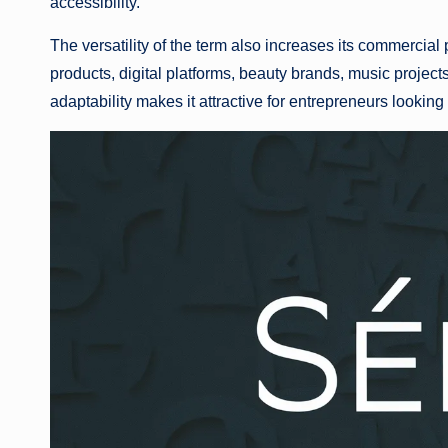
accessibility.
The versatility of the term also increases its commercial 
products, digital platforms, beauty brands, music projects,
adaptability makes it attractive for entrepreneurs looking 