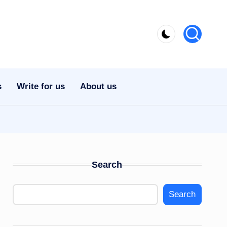
s
Write for us
About us
Search
Search