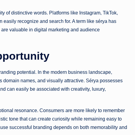
ty of distinctive words. Platforms like Instagram, TikTok,
asily recognize and search for. A term like sérya has
h are valuable in digital marketing and audience
pportunity
branding potential. In the modern business landscape,
 domain names, and visually attractive. Sérya possesses
and can easily be associated with creativity, luxury,
otional resonance. Consumers are more likely to remember
stic tone that can create curiosity while remaining easy to
ause successful branding depends on both memorability and