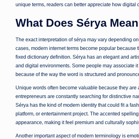
unique terms, readers can better appreciate how digital
What Does Sérya Mea
The exact interpretation of sérya may vary depending o
cases, modern internet terms become popular because th
fixed dictionary definition. Sérya has an elegant and artist
and digital environments. Some people may associate it wit
because of the way the word is structured and pronounc
Unique words often become valuable because they are ada
entrepreneurs are constantly searching for distinctive n
Sérya has the kind of modern identity that could fit a fash
platform, or entertainment project. The accented spelling
appearance, making it feel premium and culturally sophis
Another important aspect of modern terminology is emot