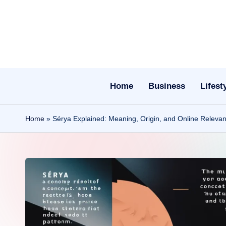
Skip
to
content
Home
Business
Lifest
Home
»
Sérya Explained: Meaning, Origin, and Online Releva