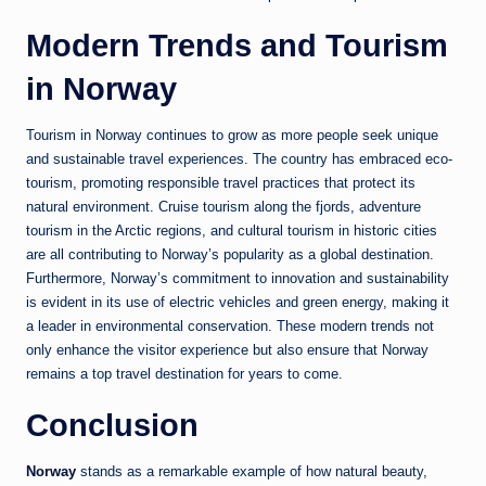
Modern Trends and Tourism
in Norway
Tourism in
Norway
continues to grow as more people seek unique
and sustainable travel experiences. The country has embraced eco-
tourism, promoting responsible travel practices that protect its
natural environment. Cruise tourism along the fjords, adventure
tourism in the Arctic regions, and cultural tourism in historic cities
are all contributing to Norway’s popularity as a global destination.
Furthermore, Norway’s commitment to innovation and sustainability
is evident in its use of electric vehicles and green energy, making it
a leader in environmental conservation. These modern trends not
only enhance the visitor experience but also ensure that Norway
remains a top travel destination for years to come.
Conclusion
Norway
stands as a remarkable example of how natural beauty,