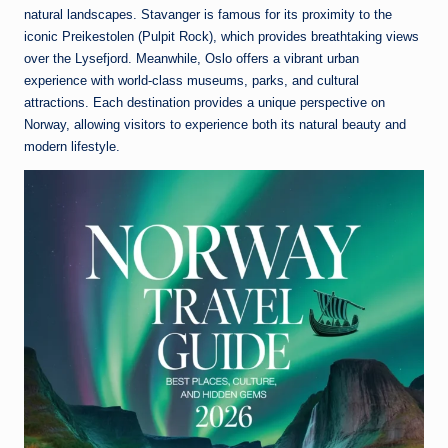
natural landscapes.
Stavanger
is famous for its proximity to the
iconic Preikestolen (Pulpit Rock), which provides breathtaking views
over the Lysefjord. Meanwhile,
Oslo
offers a vibrant urban
experience with world-class museums, parks, and cultural
attractions. Each destination provides a unique perspective on
Norway, allowing visitors to experience both its natural beauty and
modern lifestyle.