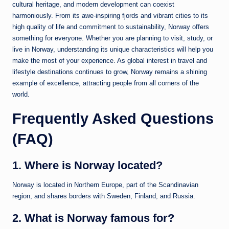
cultural heritage, and modern development can coexist
harmoniously. From its awe-inspiring fjords and vibrant cities to its
high quality of life and commitment to sustainability, Norway offers
something for everyone. Whether you are planning to visit, study, or
live in Norway, understanding its unique characteristics will help you
make the most of your experience. As global interest in travel and
lifestyle destinations continues to grow, Norway remains a shining
example of excellence, attracting people from all corners of the
world.
Frequently Asked Questions
(FAQ)
1. Where is Norway located?
Norway
is located in Northern Europe, part of the Scandinavian
region, and shares borders with Sweden, Finland, and Russia.
2. What is Norway famous for?