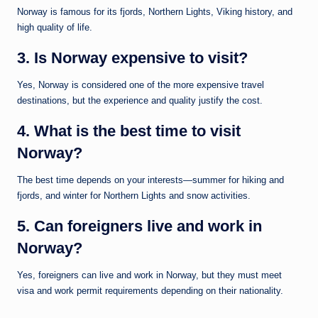
Norway is famous for its fjords, Northern Lights, Viking history, and
high quality of life.
3. Is Norway expensive to visit?
Yes, Norway is considered one of the more expensive travel
destinations, but the experience and quality justify the cost.
4. What is the best time to visit
Norway?
The best time depends on your interests—summer for hiking and
fjords, and winter for Northern Lights and snow activities.
5. Can foreigners live and work in
Norway?
Yes, foreigners can live and work in Norway, but they must meet
visa and work permit requirements depending on their nationality.