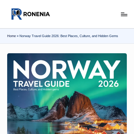
Skip
r
to
content
o
Home
»
Norway Travel Guide 2026: Best Places, Culture, and Hidden Gems
n
e
n
ia
.c
o
m