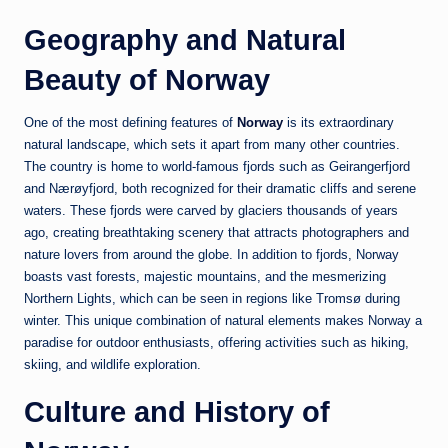
Geography and Natural
Beauty of Norway
One of the most defining features of
Norway
is its extraordinary
natural landscape, which sets it apart from many other countries.
The country is home to world-famous fjords such as
Geirangerfjord
and
Nærøyfjord
, both recognized for their dramatic cliffs and serene
waters. These fjords were carved by glaciers thousands of years
ago, creating breathtaking scenery that attracts photographers and
nature lovers from around the globe. In addition to fjords, Norway
boasts vast forests, majestic mountains, and the mesmerizing
Northern Lights, which can be seen in regions like
Tromsø
during
winter. This unique combination of natural elements makes Norway a
paradise for outdoor enthusiasts, offering activities such as hiking,
skiing, and wildlife exploration.
Culture and History of