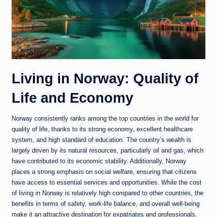
Living in Norway: Quality of
Life and Economy
Norway
consistently ranks among the top countries in the world for
quality of life, thanks to its strong economy, excellent healthcare
system, and high standard of education. The country’s wealth is
largely driven by its natural resources, particularly oil and gas, which
have contributed to its economic stability. Additionally, Norway
places a strong emphasis on social welfare, ensuring that citizens
have access to essential services and opportunities. While the cost
of living in Norway is relatively high compared to other countries, the
benefits in terms of safety, work-life balance, and overall well-being
make it an attractive destination for expatriates and professionals.