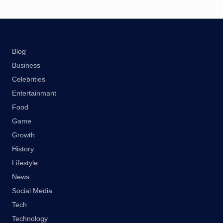
Blog
Business
Celebrities
Entertainmant
Food
Game
Growth
History
Lifestyle
News
Social Media
Tech
Technology