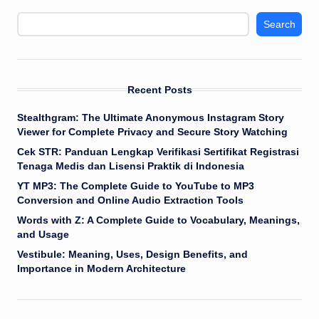
Search
Recent Posts
Stealthgram: The Ultimate Anonymous Instagram Story
Viewer for Complete Privacy and Secure Story Watching
Cek STR: Panduan Lengkap Verifikasi Sertifikat Registrasi
Tenaga Medis dan Lisensi Praktik di Indonesia
YT MP3: The Complete Guide to YouTube to MP3
Conversion and Online Audio Extraction Tools
Words with Z: A Complete Guide to Vocabulary, Meanings,
and Usage
Vestibule: Meaning, Uses, Design Benefits, and
Importance in Modern Architecture