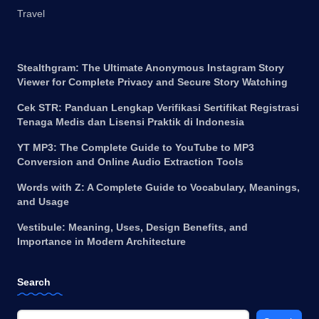
Travel
Stealthgram: The Ultimate Anonymous Instagram Story
Viewer for Complete Privacy and Secure Story Watching
Cek STR: Panduan Lengkap Verifikasi Sertifikat Registrasi
Tenaga Medis dan Lisensi Praktik di Indonesia
YT MP3: The Complete Guide to YouTube to MP3
Conversion and Online Audio Extraction Tools
Words with Z: A Complete Guide to Vocabulary, Meanings,
and Usage
Vestibule: Meaning, Uses, Design Benefits, and
Importance in Modern Architecture
Search