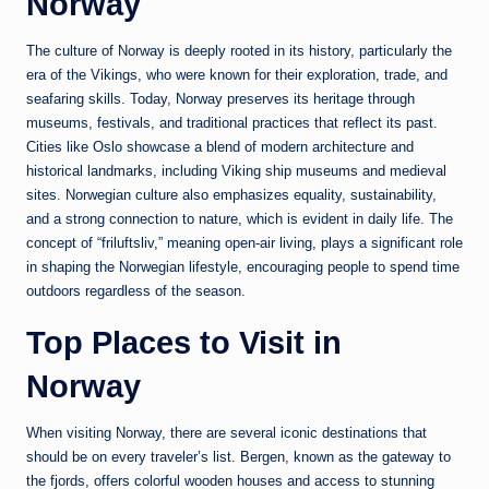
Norway
The culture of
Norway
is deeply rooted in its history, particularly the
era of the Vikings, who were known for their exploration, trade, and
seafaring skills. Today, Norway preserves its heritage through
museums, festivals, and traditional practices that reflect its past.
Cities like
Oslo
showcase a blend of modern architecture and
historical landmarks, including Viking ship museums and medieval
sites. Norwegian culture also emphasizes equality, sustainability,
and a strong connection to nature, which is evident in daily life. The
concept of “friluftsliv,” meaning open-air living, plays a significant role
in shaping the Norwegian lifestyle, encouraging people to spend time
outdoors regardless of the season.
Top Places to Visit in
Norway
When visiting
Norway
, there are several iconic destinations that
should be on every traveler’s list.
Bergen
, known as the gateway to
the fjords, offers colorful wooden houses and access to stunning