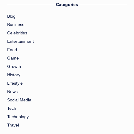
Categories
Blog
Business
Celebrities
Entertainmant
Food
Game
Growth
History
Lifestyle
News
Social Media
Tech
Technology
Travel