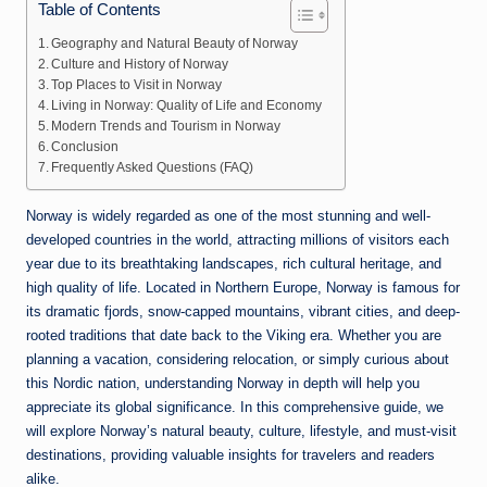
Table of Contents
Geography and Natural Beauty of Norway
Culture and History of Norway
Top Places to Visit in Norway
Living in Norway: Quality of Life and Economy
Modern Trends and Tourism in Norway
Conclusion
Frequently Asked Questions (FAQ)
Norway
is widely regarded as one of the most stunning and well-
developed countries in the world, attracting millions of visitors each
year due to its breathtaking landscapes, rich cultural heritage, and
high quality of life. Located in Northern Europe, Norway is famous for
its dramatic fjords, snow-capped mountains, vibrant cities, and deep-
rooted traditions that date back to the Viking era. Whether you are
planning a vacation, considering relocation, or simply curious about
this Nordic nation, understanding Norway in depth will help you
appreciate its global significance. In this comprehensive guide, we
will explore Norway’s natural beauty, culture, lifestyle, and must-visit
destinations, providing valuable insights for travelers and readers
alike.