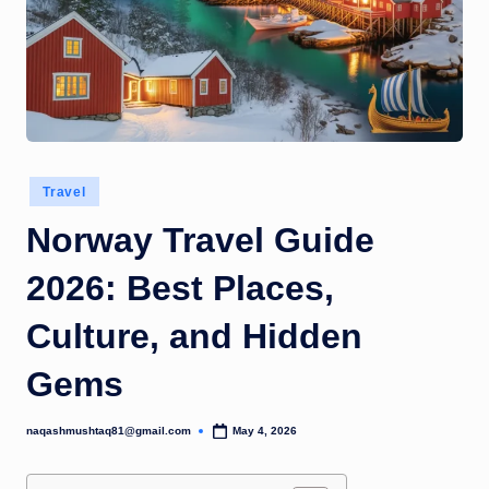
Posted
Travel
in
Norway Travel Guide
2026: Best Places,
Culture, and Hidden
Gems
naqashmushtaq81@gmail.com
May 4, 2026
Posted
by