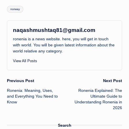
Tags:
norway
naqashmushtaq81@gmail.com
ronenia is a news website. here, you will get in touch
with world. You will be given latest information about the
world relative any category.
View All Posts
Post
Previous Post
Next Post
Ronenia: Meaning, Uses,
Ronenia Explained: The
navigation
and Everything You Need to
Ultimate Guide to
Know
Understanding Ronenia in
2026
Search